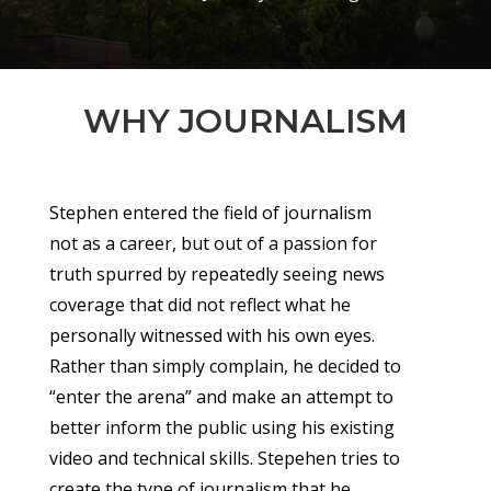
WHY JOURNALISM
Stephen entered the field of journalism
not as a career, but out of a passion for
truth spurred by repeatedly seeing news
coverage that did not reflect what he
personally witnessed with his own eyes.
Rather than simply complain, he decided to
“enter the arena” and make an attempt to
better inform the public using his existing
video and technical skills. Stepehen tries to
create the type of journalism that he