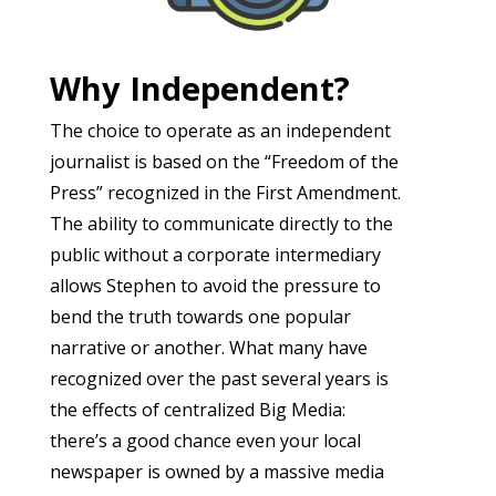
Why Independent?
The choice to operate as an independent
journalist is based on the “Freedom of the
Press” recognized in the First Amendment.
The ability to communicate directly to the
public without a corporate intermediary
allows Stephen to avoid the pressure to
bend the truth towards one popular
narrative or another. What many have
recognized over the past several years is
the effects of centralized Big Media:
there’s a good chance even your local
newspaper is owned by a massive media