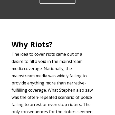
Why Riots?
The idea to cover riots came out of a
desire to fill a void in the mainstream
media coverage. Nationally, the
mainstream media was widely failing to
provide anything more than narrative-
fulfilling coverage. What Stephen also saw
was the often-repeated scenario of police
failing to arrest or even stop rioters. The
only consequences for the rioters seemed