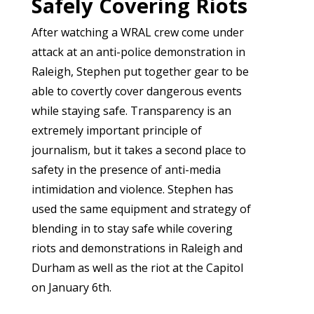
Safely Covering Riots
After watching a WRAL crew come under
attack at an anti-police demonstration in
Raleigh, Stephen put together gear to be
able to covertly cover dangerous events
while staying safe. Transparency is an
extremely important principle of
journalism, but it takes a second place to
safety in the presence of anti-media
intimidation and violence. Stephen has
used the same equipment and strategy of
blending in to stay safe while covering
riots and demonstrations in Raleigh and
Durham as well as the riot at the Capitol
on January 6th.