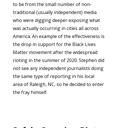
to be from the small number of non-
traditional (usually independent) media
who were digging deeper exposing what
was actually occurring in cities all across
America. An example of the effectiveness is
the drop in support for the Black Lives
Matter movement after the widespread
rioting in the summer of 2020. Stephen did
not see any independent journalists doing
the same type of reporting in his local
area of Raleigh, NC, so he decided to enter
the fray himself.