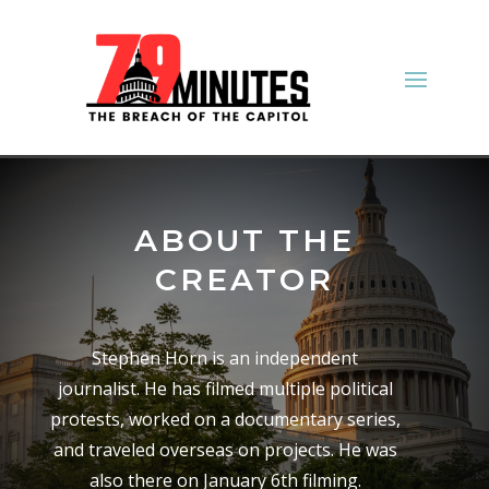
ABOUT THE
CREATOR
Stephen Horn is an independent
journalist. He has filmed multiple political
protests, worked on a documentary series,
and traveled overseas on projects. He was
also there on January 6th filming.