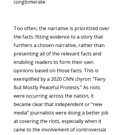
conglomerate.
Too often, the narrative is prioritized over
the facts: fitting evidence to a story that
furthers a chosen narrative, rather than
presenting all of the relevant facts and
enabling readers to form their own
opinions based on those facts. This is
exemplified by a 2020 CNN chyron: “Fiery
But Mostly Peaceful Protests.” As riots
were occurring across the nation, it
became clear that independent or “new
media” journalists were doing a better job
at covering the riots, especially when it
came to the involvement of controversial