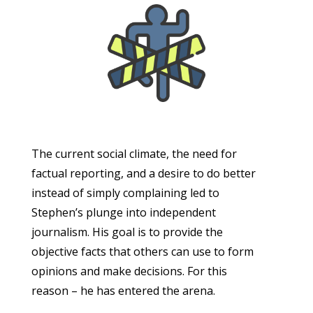
The current social climate, the need for
factual reporting, and a desire to do better
instead of simply complaining led to
Stephen’s plunge into independent
journalism. His goal is to provide the
objective facts that others can use to form
opinions and make decisions. For this
reason – he has entered the arena.