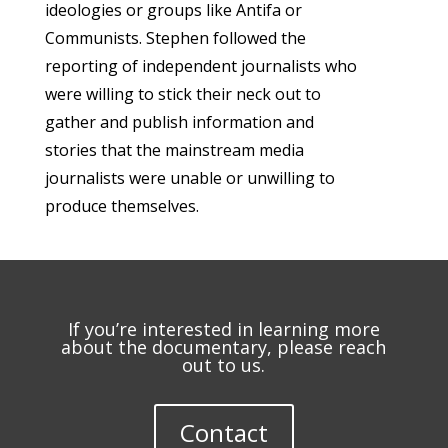
ideologies or groups like Antifa or
Communists. Stephen followed the
reporting of independent journalists who
were willing to stick their neck out to
gather and publish information and
stories that the mainstream media
journalists were unable or unwilling to
produce themselves.
If you’re interested in learning more
about the documentary, please reach
out to us.
Contact