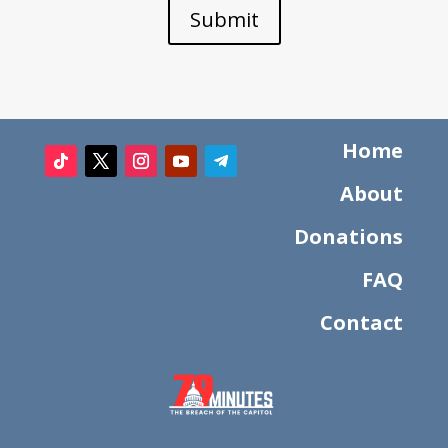
Submit
Home
About
Donations
FAQ
Contact