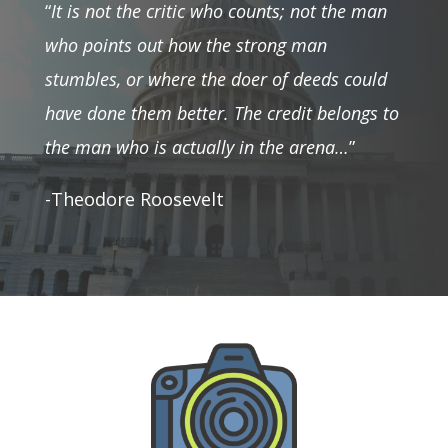
“
It is not the critic who counts; not the man
who points out how the strong man
stumbles, or where the doer of deeds could
have done them better. The credit belongs to
the man who is actually in the arena…
”
-Theodore Roosevelt