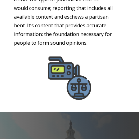
would consume; reporting that includes all
available context and eschews a partisan
bent. It’s content that provides accurate
information: the foundation necessary for
people to form sound opinions.