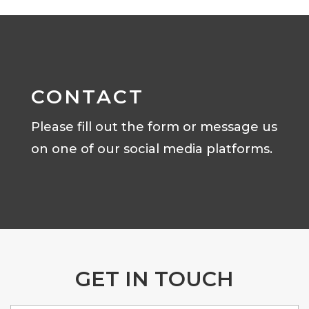
CONTACT
Please fill out the form or message us
on one of our social media platforms.
GET IN TOUCH