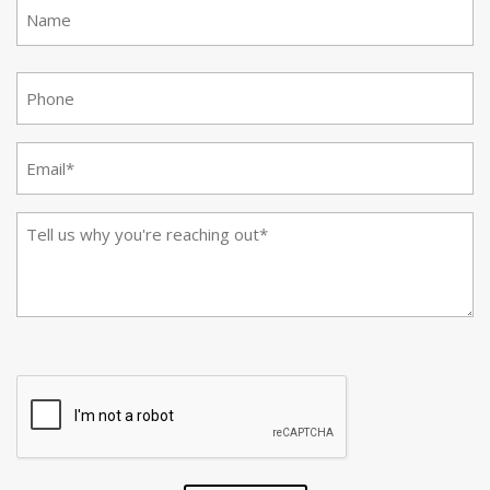
First
(Required)
(Required)