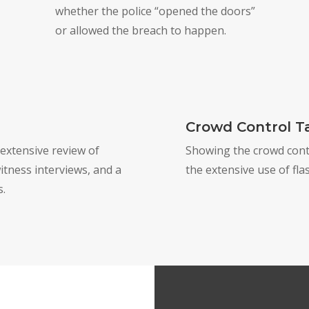
whether the police “opened the doors”
or allowed the breach to happen.
Crowd Control Ta
 extensive review of
Showing the crowd contro
itness interviews, and a
the extensive use of fl
s.