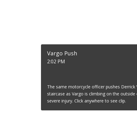
Vargo Push
2:02 PM
The same motorcycle officer pushes Derrick 
staircase as Vargo is climbing on the outside o
severe injury. Click anywhere to see clip.