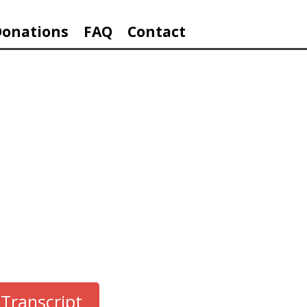
Donations
FAQ
Contact
ES
Transcript