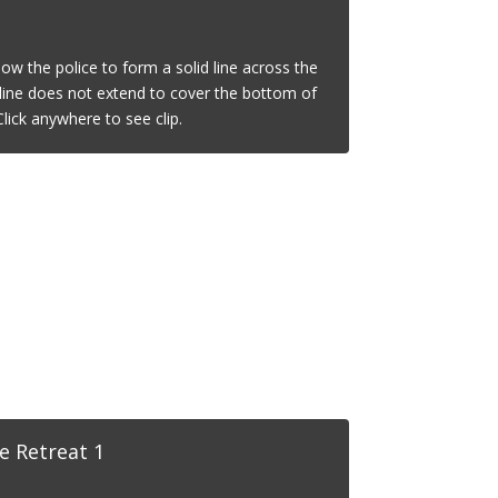
low the police to form a solid line across the
s line does not extend to cover the bottom of
lick anywhere to see clip.
e Retreat 1