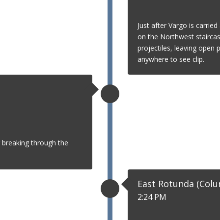
Just after Vargo is carrie
on the Northwest staircas
projectiles, leaving open 
anywhere to see clip.
 breaking through the
East Rotunda (Col
2:24 PM