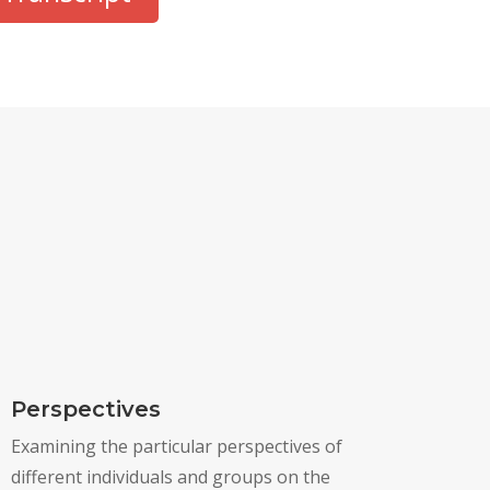
Perspectives
Examining the particular perspectives of
different individuals and groups on the