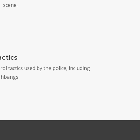
scene.
ctics
l tactics used by the police, including
ashbangs