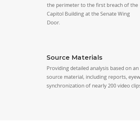
the perimeter to the first breach of the
Capitol Building at the Senate Wing
Door.
Source Materials
Providing detailed analysis based on an
source material, including reports, eyew
synchronization of nearly 200 video clip