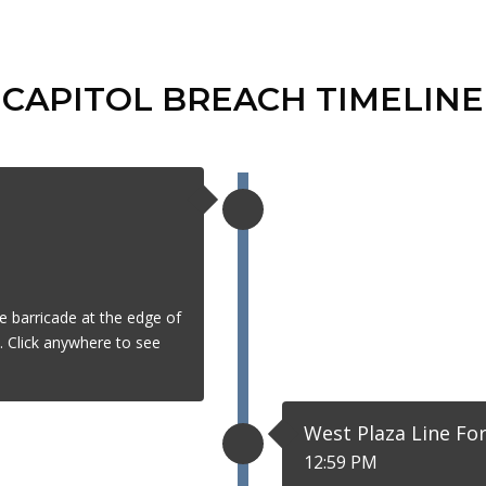
CAPITOL BREACH TIMELINE
e barricade at the edge of
t. Click anywhere to see
West Plaza Line Fo
12:59 PM