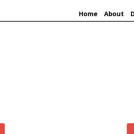
Home
About
9 MINUT
THE BREACH OF THE CAPITOL