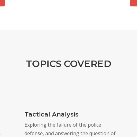
TOPICS COVERED
Tactical Analysis
Exploring the failure of the police
n
defense, and answering the question of