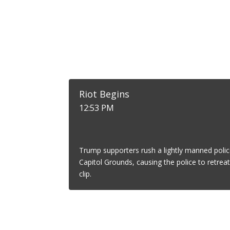
Riot Begins
12:53 PM
Trump supporters rush a lightly manned polic
Capitol Grounds, causing the police to retrea
clip.