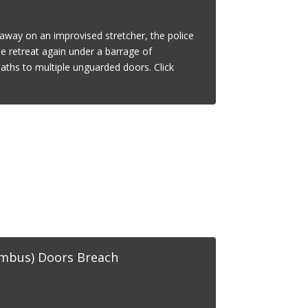
d away on an improvised stretcher, the police
e retreat again under a barrage of
paths to multiple unguarded doors. Click
umbus) Doors Breach