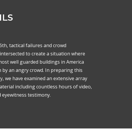
ILS
th, tactical failures and crowd
intersected to create a situation where
most well guarded buildings in America
 by an angry crowd. In preparing this
, we have examined an extensive array
terial including countless hours of video,
d eyewitness testimony.