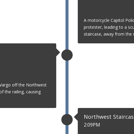
A motorcycle Capitol Poli
protester, leading to a scu
staircase, away from the m
Vargo off the Northwest
f the railing, causing
Northwest Staircas
2:09PM