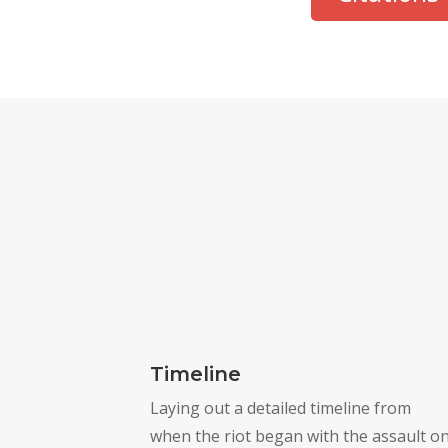
Timeline
Laying out a detailed timeline from
when the riot began with the assault o