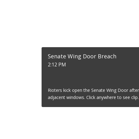
Senate Wing Door Breach
2:12 PM
Rioters kick open the Senate Wing Door after
adjacent windows. Click anywhere to see clip.