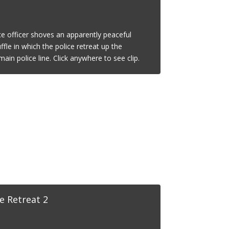
ce officer shoves an apparently peaceful
ffle in which the police retreat up the
ain police line. Click anywhere to see clip.
e Retreat 2