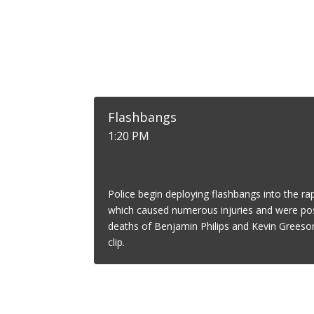
Flashbangs
1:20 PM
Police begin deploying flashbangs into the rap
which caused numerous injuries and were poss
deaths of Benjamin Philips and Kevin Greeson
clip.