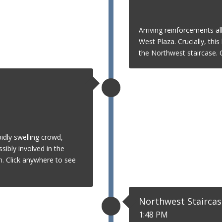
Arriving reinforcements al
West Plaza. Crucially, thi
the Northwest staircase. C
idly swelling crowd,
ibly involved in the
. Click anywhere to see
Northwest Staircas
1:48 PM