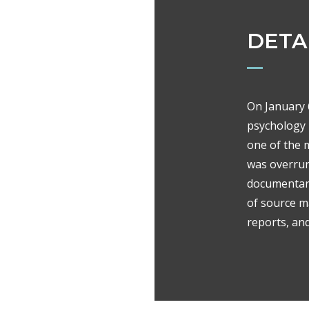
DETA
On January 6
psychology 
one of the 
was overrun
documentary
of source ma
reports, an